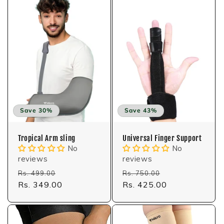
Save 30%
Save 43%
Tropical Arm sling
Universal Finger Support
No
No
reviews
reviews
Regular
Sale
Regular
Sale
Rs. 499.00
Rs. 750.00
price
Rs. 349.00
price
price
Rs. 425.00
price