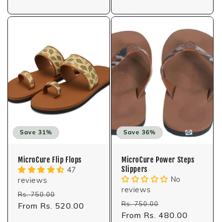
Save 31%
Save 36%
MicroCure Flip Flops
MicroCure Power Steps
Slippers
47
No
reviews
reviews
Regular
Sale
Rs. 750.00
Regular
Sale
Rs. 750.00
price
From Rs. 520.00
price
price
From Rs. 480.00
price