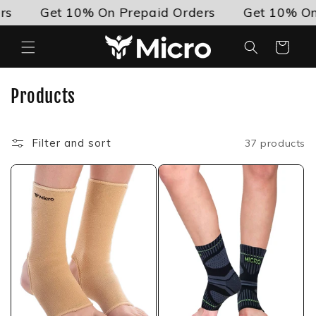
Skip to
Get 10% On Prepaid Orders
Get 10% On Pre
content
Cart
C
Products
o
l
Filter and sort
37 products
l
e
c
t
i
o
n