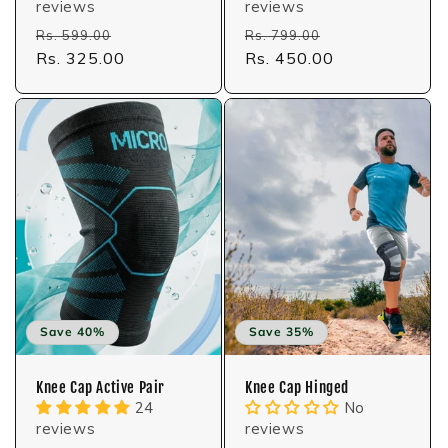
reviews
reviews
Regular
Sale
Regular
Sale
Rs. 599.00
Rs. 799.00
price
Rs. 325.00
price
price
Rs. 450.00
price
Save 40%
Save 35%
Knee Cap Active Pair
Knee Cap Hinged
24
No
reviews
reviews