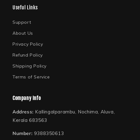
(Twitter)
Useful Links
Support
About Us
Privacy Policy
Refund Policy
Shipping Policy
Terms of Service
Company Info
Address:
Kallingalparambu, Nochima, Aluva,
Kerala 683563
Number:
9388350613