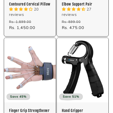
Contoured Cervical Pillow
Elbow Support Pair
20
27
reviews
reviews
Regular
Sale
Regular
Sale
Rs. 1,899.00
Rs. 899.00
price
Rs. 1,450.00
price
price
Rs. 475.00
price
Save 45%
Save 51%
Finger Grip Strengthener
Hand Gripper