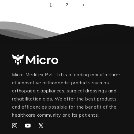
1
2
Micro Meditex Pvt Ltd is a leading manufacturer
of innovative orthopaedic products such as
orthopaedic appliances, surgical dressings and
rehabilitation aids. We offer the best products
and efficiencies possible for the benefit of the
healthcare community and its patients.
Instagram
YouTube
X