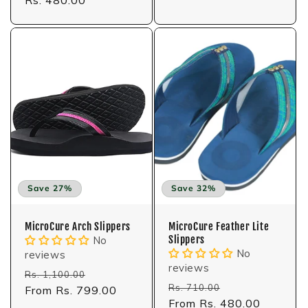
price
Save 27%
Save 32%
MicroCure Arch Slippers
MicroCure Feather Lite
Slippers
No
No
reviews
reviews
Regular
Sale
Rs. 1,100.00
Regular
Sale
Rs. 710.00
price
From Rs. 799.00
price
price
From Rs. 480.00
price