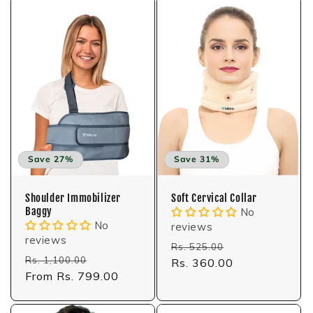
Save 27%
Save 31%
Shoulder Immobilizer
Soft Cervical Collar
Baggy
No
No
reviews
reviews
Regular
Sale
Rs. 525.00
Regular
Sale
Rs. 1,100.00
price
Rs. 360.00
price
price
From Rs. 799.00
price