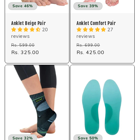
:
Save 46%
Save 39%
Anklet Beige Pair
Anklet Comfort Pair
20
27
reviews
reviews
Regular
Sale
Regular
Sale
Rs. 599.00
Rs. 699.00
price
Rs. 325.00
price
price
Rs. 425.00
price
Save 32%
Save 50%