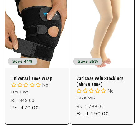
Save 44%
Save 36%
Universal Knee Wrap
Varicose Vein Stockings
(Above Knee)
No
No
reviews
reviews
Regular
Sale
Rs. 849.00
Regular
Sale
Rs. 1,799.00
price
Rs. 479.00
price
price
Rs. 1,150.00
price