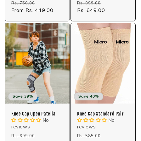
Regular
Sale
Regular
Sale
Rs. 750.00
Rs. 999.00
price
From Rs. 449.00
price
price
Rs. 649.00
price
Save 39%
Save 40%
Knee Cap Open Patella
Knee Cap Standard Pair
No
No
reviews
reviews
Regular
Sale
Regular
Sale
Rs. 699.00
Rs. 585.00