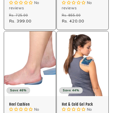
No
No
reviews
reviews
Regular
Sale
Regular
Sale
Rs. 725.00
Rs. 855.00
price
Rs. 399.00
price
price
Rs. 420.00
price
Save 46%
Save 44%
Heel Cushion
Hot & Cold Gel Pack
No
No