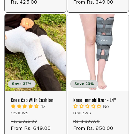
price
Rs. 425.00
price
price
From Rs. 349.00
price
Save 37%
Save 23%
Knee Cap With Cushion
Knee Immobilizer- 14"
42
No
reviews
reviews
Regular
Sale
Regular
Sale
Rs. 1,025.00
Rs. 1,100.00
price
From Rs. 649.00
price
price
From Rs. 850.00
price