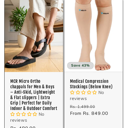
Save 43%
MCR Micro Ortho
Medical Compression
chappals for Men & Boys
Stockings (Below Knee)
– Anti-Skid, Lightweight
No
& Flat slippers | Extra
reviews
Grip | Perfect for Daily
Regular
Sale
Rs. 1,499.00
Indoor & Outdoor Comfort
price
From Rs. 849.00
price
No
reviews
Regular
Rs. 480.00