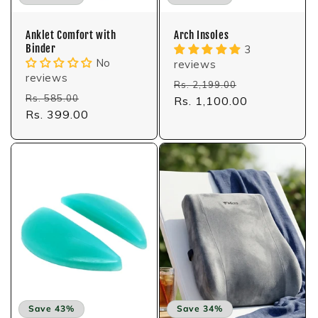
Anklet Comfort with
Arch Insoles
Binder
3
No
reviews
reviews
Regular
Sale
Rs. 2,199.00
Regular
Sale
Rs. 585.00
price
Rs. 1,100.00
price
price
Rs. 399.00
price
Save 43%
Save 34%