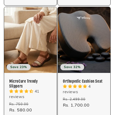
Save 23%
Save 32%
MicroCure Trendy
Orthopedic Cushion Seat
Slippers
4
41
reviews
reviews
Regular
Sale
Rs. 2,499.00
Regular
Sale
Rs. 750.00
price
Rs. 1,700.00
price
price
Rs. 580.00
price