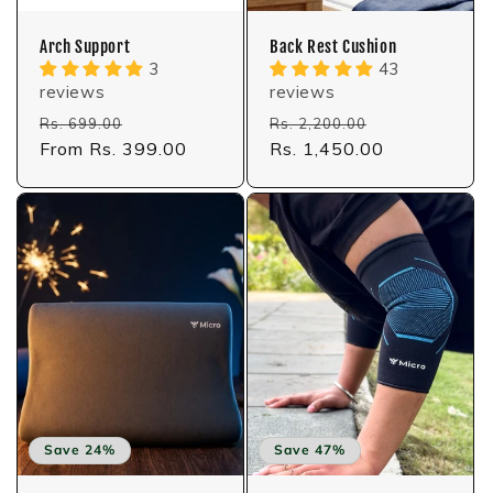
Arch Support
Back Rest Cushion
3
43
reviews
reviews
Regular
Sale
Regular
Sale
Rs. 699.00
Rs. 2,200.00
price
From Rs. 399.00
price
price
Rs. 1,450.00
price
Save 24%
Save 47%