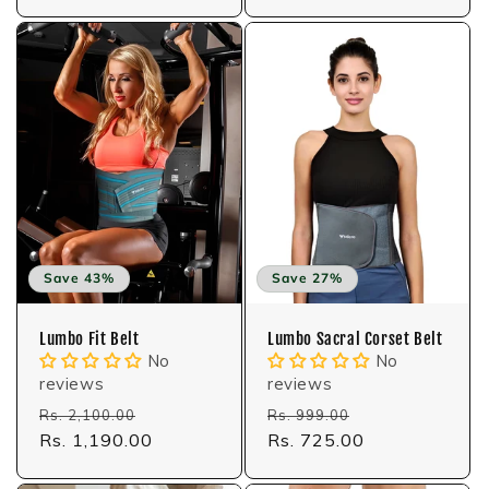
Save 43%
Save 27%
Lumbo Fit Belt
Lumbo Sacral Corset Belt
No
No
reviews
reviews
Regular
Sale
Regular
Sale
Rs. 2,100.00
Rs. 999.00
price
Rs. 1,190.00
price
price
Rs. 725.00
price