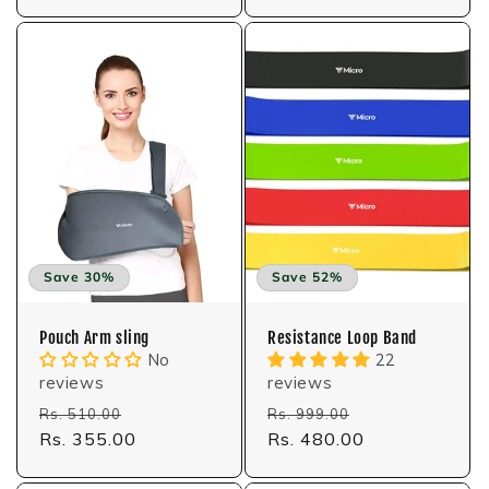
Save 30%
Save 52%
Pouch Arm sling
Resistance Loop Band
No
22
reviews
reviews
Regular
Sale
Regular
Sale
Rs. 510.00
Rs. 999.00
price
Rs. 355.00
price
price
Rs. 480.00
price