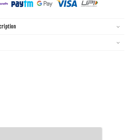
cription