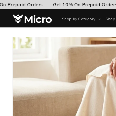
Skip to
epaid Orders
Get 10% On Prepaid Orders
content
Shop by Category
Shop 
Skip to
product
information