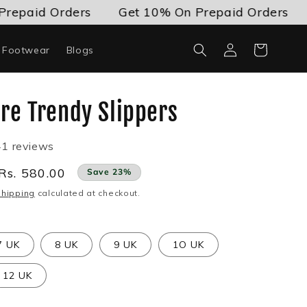
id Orders
Get 10% On Prepaid Orders
Get
Log
Cart
c Footwear
Blogs
in
re Trendy Slippers
41 reviews
Sale
Rs. 580.00
Save 23%
price
Shipping
calculated at checkout.
7 UK
8 UK
9 UK
1O UK
12 UK