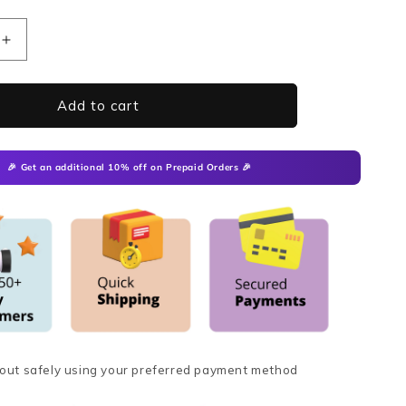
Increase
quantity
for
MicroCure
Add to cart
Trendy
Slippers
🎉
Get an additional 10% off
on Prepaid Orders 🎉
out safely using your preferred payment method