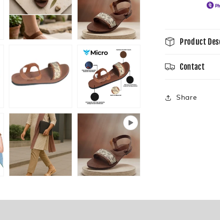
Product Des
Contact
Share