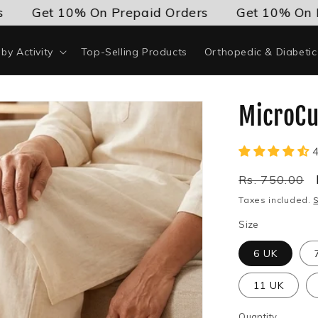
Get 10% On Prepaid Orders
Get 10% On Prepa
by Activity
Top-Selling Products
Orthopedic & Diabeti
MicroCu
Regular
Rs. 750.00
price
Taxes included.
Size
6 UK
11 UK
Quantity