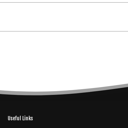
Useful Links