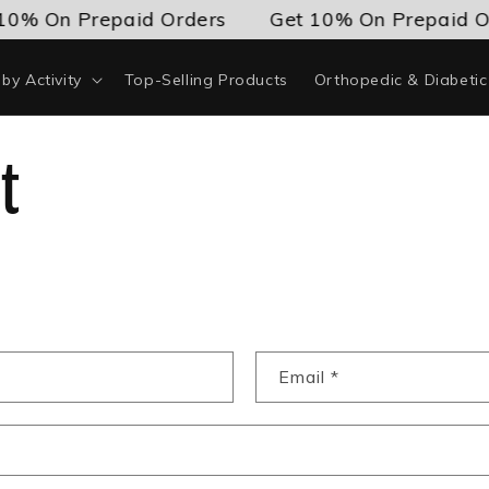
10% On Prepaid Orders
Get 10% On Prepaid O
by Activity
Top-Selling Products
Orthopedic & Diabeti
t
Email
*