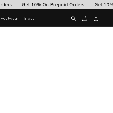
rders
Get 10% On Prepaid Orders
Get 10% 
Log
Cart
c Footwear
Blogs
in