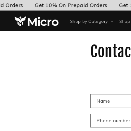
Skip to
d Orders
Get 10% On Prepaid Orders
Get 
content
Shop by Category
Shop 
Contac
C
Name
o
n
Phone number
t