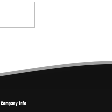
Company Info