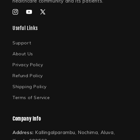
healthcare community and its patients.
Instagram
YouTube
X
(Twitter)
Useful Links
Support
About Us
Privacy Policy
Refund Policy
Shipping Policy
Terms of Service
Company Info
Address:
Kallingalparambu, Nochima, Aluva,