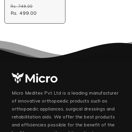
Regular
Sale
Rs. 749.00
price
Rs. 499.00
price
Micro Meditex Pvt Ltd is a leading manufacturer
of innovative orthopaedic products such as
orthopaedic appliances, surgical dressings and
rehabilitation aids. We offer the best products
and efficiencies possible for the benefit of the