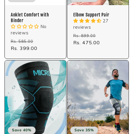
Anklet Comfort with
Elbow Support Pair
Binder
27
No
reviews
reviews
Regular
Sale
Rs. 899.00
Regular
Sale
Rs. 585.00
price
Rs. 475.00
price
price
Rs. 399.00
price
Save 40%
Save 35%