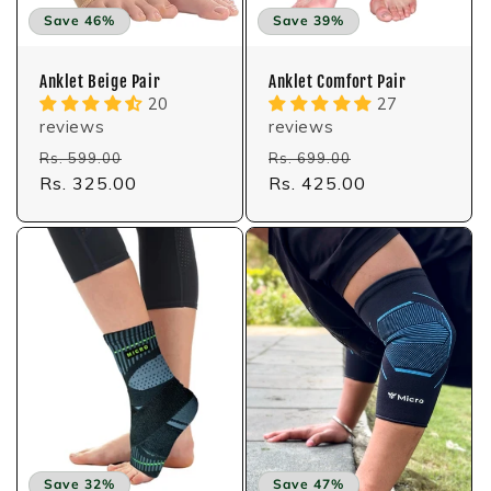
:
Save 46%
Save 39%
Anklet Beige Pair
Anklet Comfort Pair
20
27
reviews
reviews
Regular
Sale
Regular
Sale
Rs. 599.00
Rs. 699.00
price
Rs. 325.00
price
price
Rs. 425.00
price
Save 32%
Save 47%