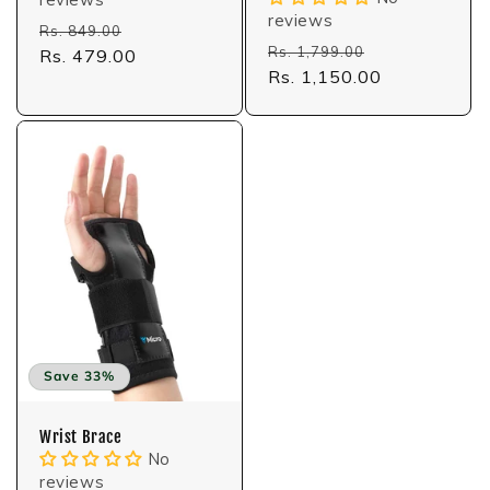
reviews
Regular
Sale
Rs. 849.00
Regular
Sale
Rs. 1,799.00
price
Rs. 479.00
price
price
Rs. 1,150.00
price
Save 33%
Wrist Brace
No
reviews