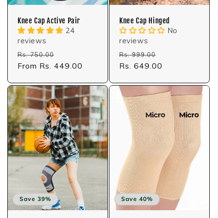
Knee Cap Active Pair
Knee Cap Hinged
24
No
reviews
reviews
Regular
Sale
Regular
Sale
Rs. 750.00
Rs. 999.00
price
From Rs. 449.00
price
price
Rs. 649.00
price
Save 39%
Save 40%