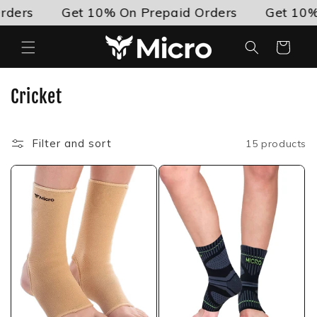
Skip to
ers
Get 10% On Prepaid Orders
Get 10% O
content
Cart
C
Cricket
o
l
Filter and sort
15 products
l
e
c
t
i
o
n