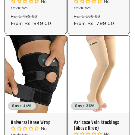
No
No
reviews
reviews
Regular
Sale
Regular
Sale
Rs. 1,499.00
Rs. 1,100.00
price
From Rs. 849.00
price
price
From Rs. 799.00
price
Save 44%
Save 36%
Universal Knee Wrap
Varicose Vein Stockings
(Above Knee)
No
No
reviews