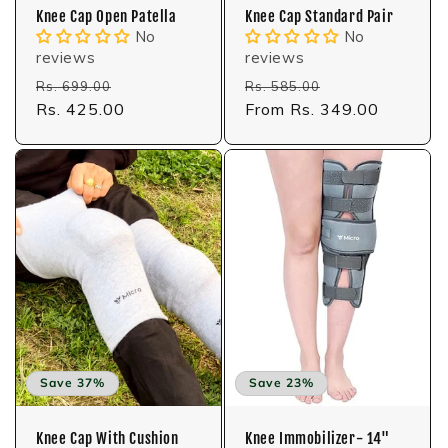
Knee Cap Open Patella
Knee Cap Standard Pair
No
No
reviews
reviews
Regular
Sale
Regular
Sale
Rs. 699.00
Rs. 585.00
price
Rs. 425.00
price
price
From Rs. 349.00
price
Save 37%
Save 23%
Knee Cap With Cushion
Knee Immobilizer- 14"