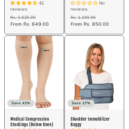
42
No
reviews
reviews
Regular
Sale
Regular
Sale
Rs. 1,025.00
Rs. 1,100.00
price
From Rs. 649.00
price
price
From Rs. 850.00
price
Save 43%
Save 27%
Medical Compression
Shoulder Immobilizer
Stockings (Below Knee)
Baggy