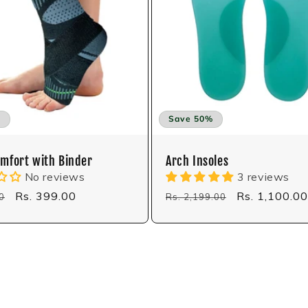
%
Save 50%
omfort with Binder
Arch Insoles
No reviews
3 reviews
Sale
Rs. 399.00
Regular
Sale
Rs. 1,100.00
0
Rs. 2,199.00
price
price
price