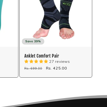
Save 39%
Anklet Comfort Pair
27 reviews
Regular
Sale
Rs. 425.00
Rs. 699.00
price
price