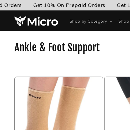
Skip to
 Orders
Get 10% On Prepaid Orders
Get 1
content
Shop by Category
Shop 
C
Ankle & Foot Support
o
l
l
e
c
t