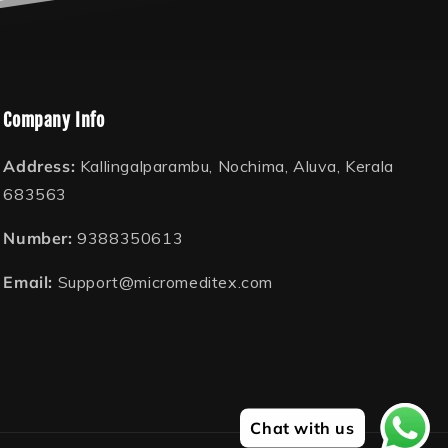
Company Info
Address:
Kallingalparambu, Nochima, Aluva, Kerala
683563
Number:
9388350613
Email:
Support@micromeditex.com
Chat with us