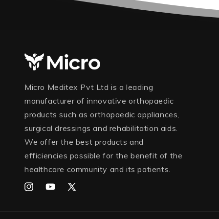
Micro Meditex Pvt Ltd is a leading
manufacturer of innovative orthopaedic
products such as orthopaedic appliances,
surgical dressings and rehabilitation aids.
We offer the best products and
efficiencies possible for the benefit of the
healthcare community and its patients.
Instagram
YouTube
X
(Twitter)