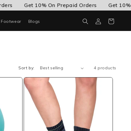
ders
Get 10% On Prepaid Orders
Get 10% O
Log
Cart
c Footwear
Blogs
in
Sort by:
4 products