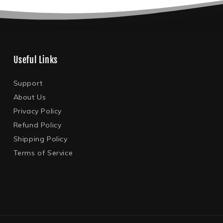
Useful Links
Support
About Us
Privacy Policy
Refund Policy
Shipping Policy
Terms of Service