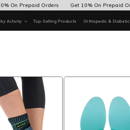
0% On Prepaid Orders
Get 10% On Prepaid Or
by Activity
Top-Selling Products
Orthopedic & Diabeti