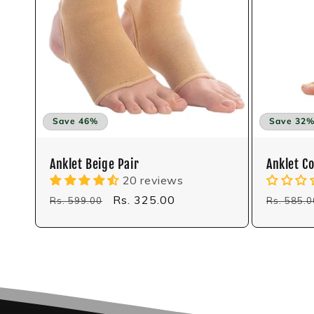
i
o
n
:
Save 46%
Save 32
Anklet Beige Pair
Anklet C
20 reviews
Regular
Sale
Rs. 325.00
Regular
Rs. 599.00
Rs. 585.0
price
price
price